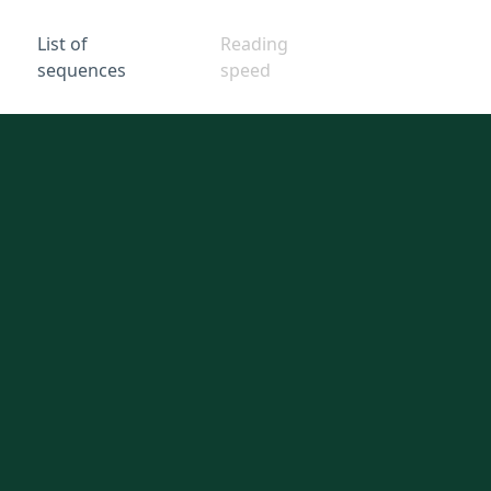
List of
Reading
sequences
speed