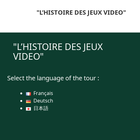
"L’HISTOIRE DES JEUX VIDEO"
"L’HISTOIRE DES JEUX
VIDEO"
Select the language of the tour :
Français
Deutsch
日本語