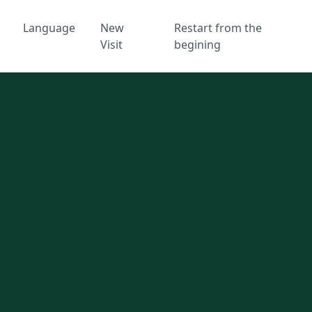
Language
New
Restart from the
Visit
begining